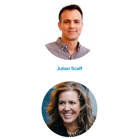
Julian Scaff