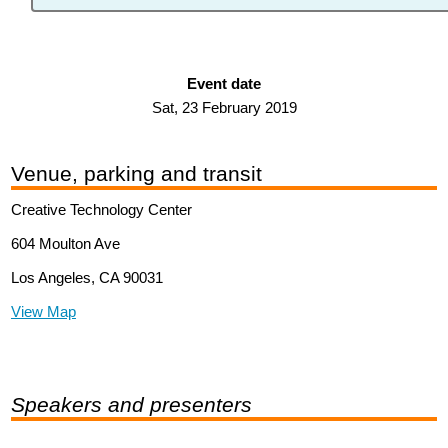
Event date
Sat, 23 February 2019
Venue, parking and transit
Creative Technology Center
604 Moulton Ave
Los Angeles, CA 90031
View Map
Speakers and presenters