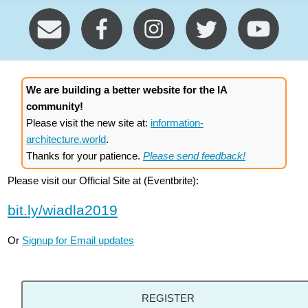
We are building a better website for the IA
community!
Please visit the new site at:
information-
architecture.world
.
Thanks for your patience.
Please send feedback!
Please visit our Official Site at (Eventbrite):
bit.ly/wiadla2019
Or
Signup for Email updates
REGISTER