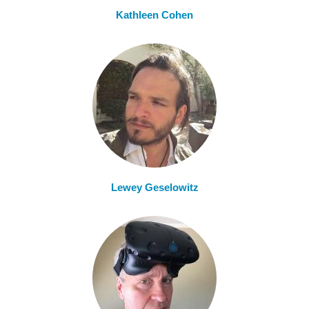
Kathleen Cohen
Lewey Geselowitz