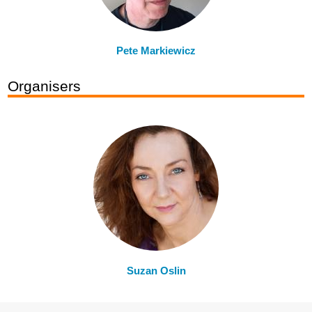
Pete Markiewicz
Organisers
Suzan Oslin