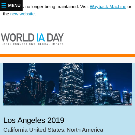
MENU
This site is no longer being maintained. Visit
Wayback Machine
or
the
new website
.
Los Angeles 2019
California United States
North America
,