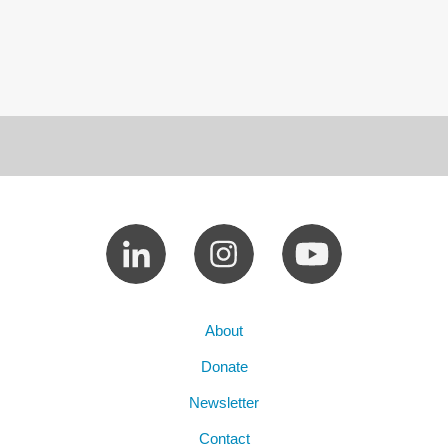
About
Donate
Newsletter
Contact