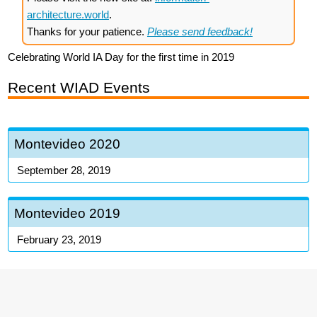
architecture.world
.
Thanks for your patience.
Please send feedback!
Celebrating World IA Day for the first time in 2019
Recent WIAD Events
Montevideo 2020
September 28, 2019
Montevideo 2019
February 23, 2019