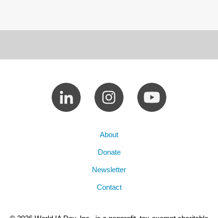
About
Donate
Newsletter
Contact