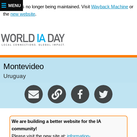
MENU
This site is no longer being maintained. Visit
Wayback Machine
or
the
new website
.
Montevideo
Uruguay
We are building a better website for the IA
community!
Please visit the new site at:
information-