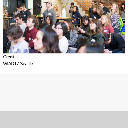
Credit
WIAD17 Seattle