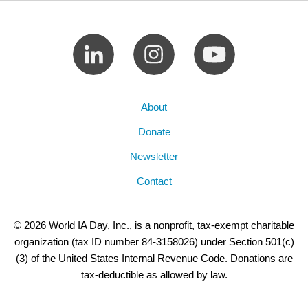
About
Donate
Newsletter
Contact
© 2026 World IA Day, Inc., is a nonprofit, tax-exempt charitable
organization (tax ID number 84-3158026) under Section 501(c)
(3) of the United States Internal Revenue Code. Donations are
tax-deductible as allowed by law.