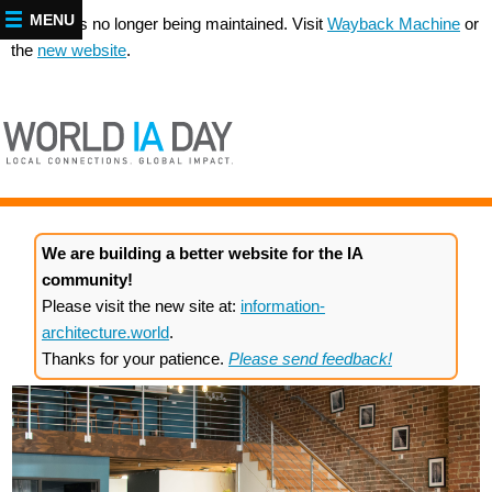
MENU
This site is no longer being maintained. Visit
Wayback Machine
or
the
new website
.
We are building a better website for the IA
community!
Please visit the new site at:
information-
architecture.world
.
Thanks for your patience.
Please send feedback!