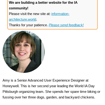
We are building a better website for the IA
community!
Please visit the new site at:
information-
architecture.world
.
Thanks for your patience.
Please send feedback!
Amy is a Senior Advanced User Experience Designer at
Honeywell. This is her second year leading the World IA Day
Pittsburgh organizing team. She spends her spare time biking or
fussing over her three dogs, garden, and backyard chickens.