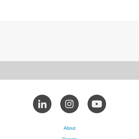
About