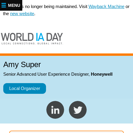
MENU
This site is no longer being maintained. Visit
Wayback Machine
or
the
new website
.
Amy Super
Senior Advanced User Experience Designer
,
Honeywell
Local Organizer