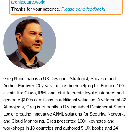
architecture.world
.
Thanks for your patience.
Please send feedback!
Greg Nudelman is a UX Designer, Strategist, Speaker, and
Author. For over 20 years, he has been helping his Fortune 100
clients like Cisco, IBM, and Intuit to create loyal customers and
generate $100s of millions in additional valuation. A veteran of 32
AI projects, Greg is currently a Distinguished Designer at Sumo
Logic, creating innovative AI/ML solutions for Security, Network,
and Cloud Monitoring. Greg presented 100+ keynotes and
workshops in 18 countries and authored 5 UX books and 24