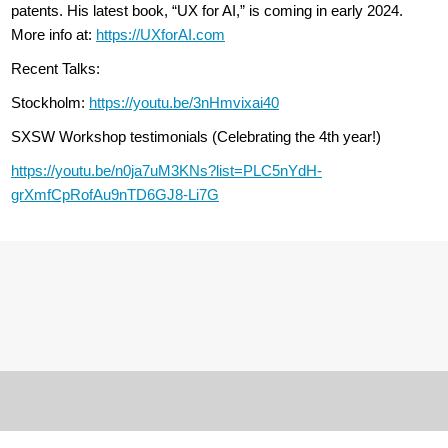
patents. His latest book, “UX for AI,” is coming in early 2024.
More info at:
https://UXforAI.com
Recent Talks:
Stockholm:
https://youtu.be/3nHmvixai40
SXSW Workshop testimonials (Celebrating the 4th year!)
https://youtu.be/n0ja7uM3KNs?list=PLC5nYdH-
grXmfCpRofAu9nTD6GJ8-Li7G