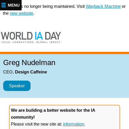
MENU
This site is no longer being maintained. Visit
Wayback Machine
or
the
new website
.
Greg Nudelman
CEO
,
Design Caffeine
Speaker
We are building a better website for the IA
community!
Please visit the new site at:
information-