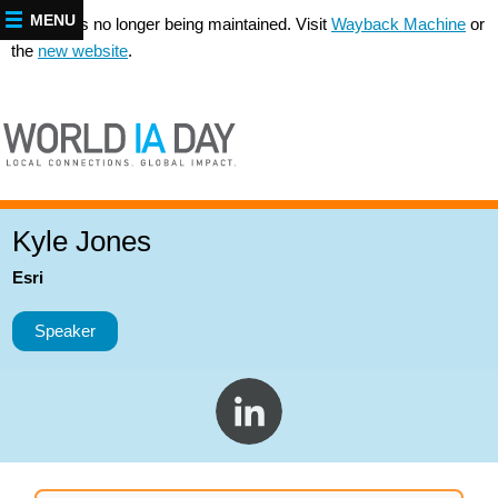
MENU
This site is no longer being maintained. Visit
Wayback Machine
or
the
new website
.
Kyle Jones
Esri
Speaker