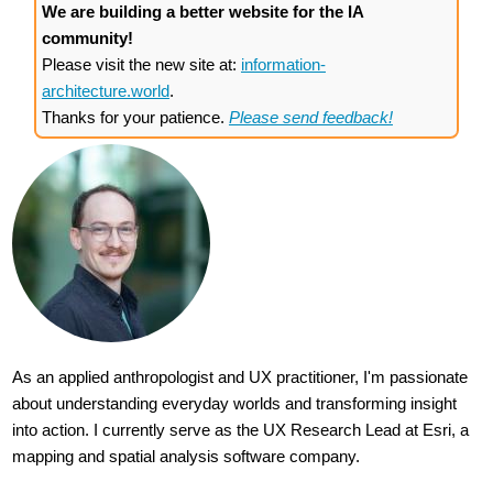
We are building a better website for the IA
community!
Please visit the new site at:
information-
architecture.world
.
Thanks for your patience.
Please send feedback!
As an applied anthropologist and UX practitioner, I'm passionate
about understanding everyday worlds and transforming insight
into action. I currently serve as the UX Research Lead at Esri, a
mapping and spatial analysis software company.