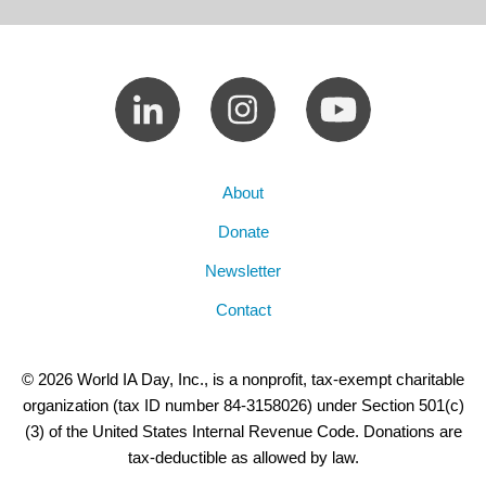
About
Donate
Newsletter
Contact
© 2026 World IA Day, Inc., is a nonprofit, tax-exempt charitable
organization (tax ID number 84-3158026) under Section 501(c)
(3) of the United States Internal Revenue Code. Donations are
tax-deductible as allowed by law.