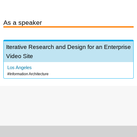
As a speaker
Iterative Research and Design for an Enterprise
Video Site
Los Angeles
Information Architecture