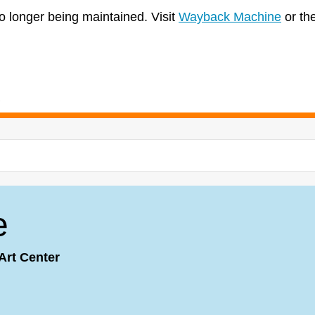
no longer being maintained. Visit
Wayback Machine
or th
e
Art Center