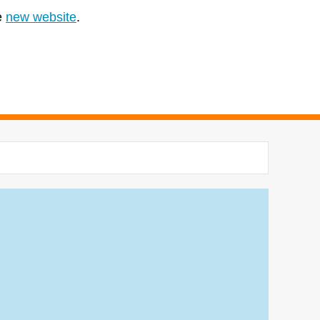
e
new website
.