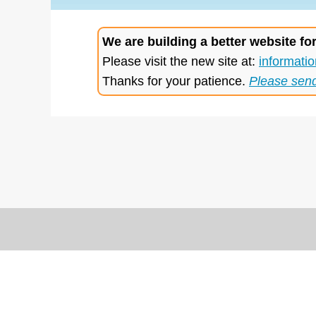
We are building a better website fo
Please visit the new site at:
informatio
Thanks for your patience.
Please sen