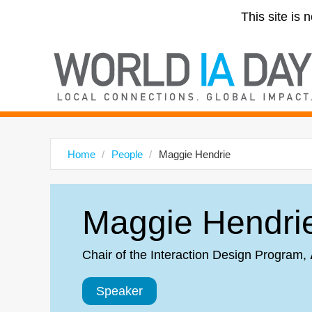
This site is 
Home
People
Maggie Hendrie
Maggie Hendri
Chair of the Interaction Design Program
,
Speaker