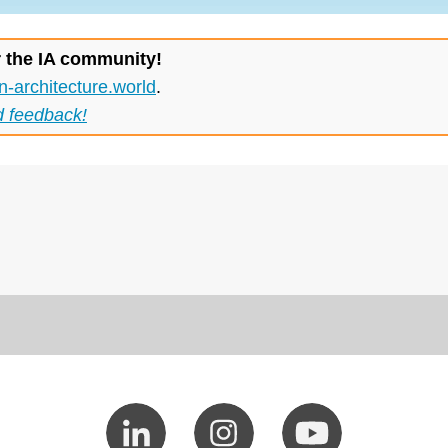
r the IA community!
n-architecture.world
.
d feedback!