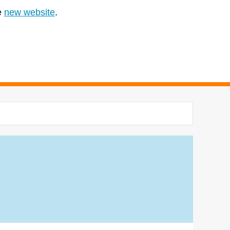
e
new website
.