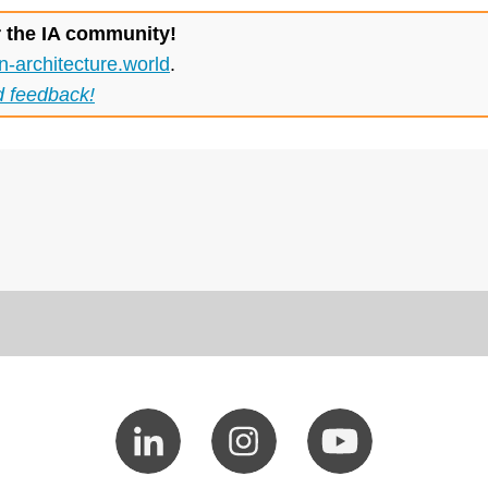
r the IA community!
n-architecture.world
.
d feedback!