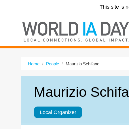
This site is 
Home
People
Maurizio Schifano
Maurizio Schif
Local Organizer