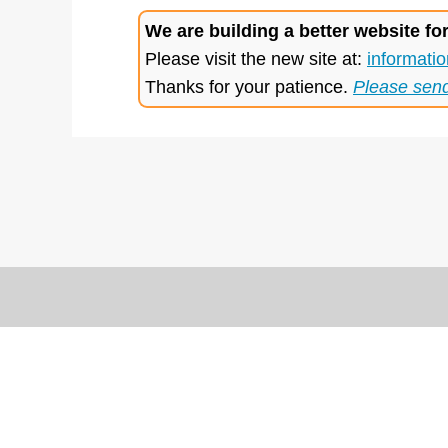
We are building a better website fo
Please visit the new site at:
informatio
Thanks for your patience.
Please sen