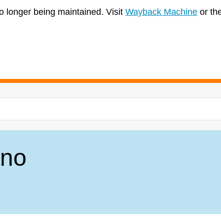
no longer being maintained. Visit
Wayback Machine
or th
ano