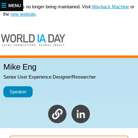
MENU
This site is no longer being maintained. Visit
Wayback Machine
or
the
new website
.
Mike Eng
Senior User Experience Designer/Researcher
Speaker