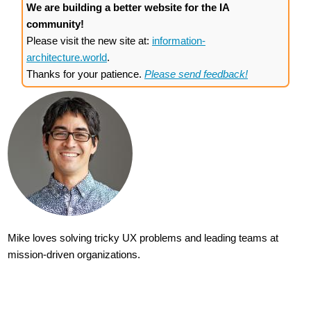
We are building a better website for the IA
community!
Please visit the new site at:
information-
architecture.world
.
Thanks for your patience.
Please send feedback!
Mike loves solving tricky UX problems and leading teams at
mission-driven organizations.