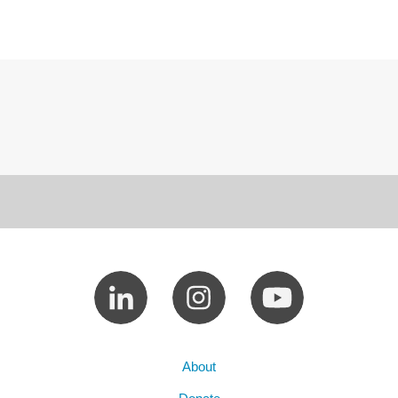
About