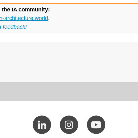
r the IA community!
n-architecture.world
.
d feedback!