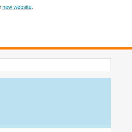
e
new website
.