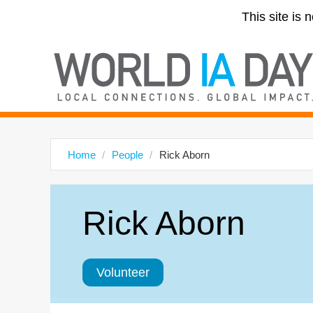
This site is 
Home
People
Rick Aborn
Rick Aborn
Volunteer