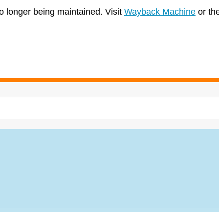
no longer being maintained. Visit
Wayback Machine
or th