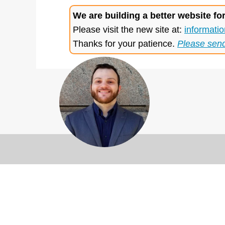
We are building a better website fo
Please visit the new site at:
informatio
Thanks for your patience.
Please sen