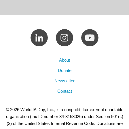
About
Donate
Newsletter
Contact
© 2026 World IA Day, Inc., is a nonprofit, tax-exempt charitable
organization (tax ID number 84-3158026) under Section 501(c)
(3) of the United States Internal Revenue Code. Donations are