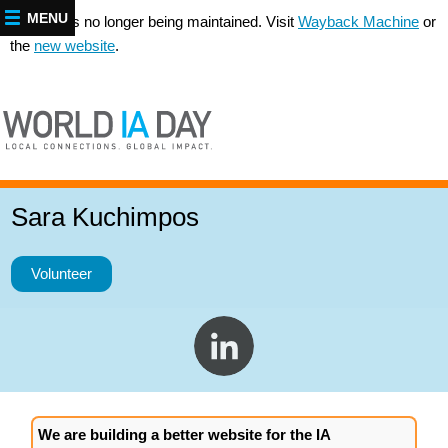
MENU
This site is no longer being maintained. Visit
Wayback Machine
or
the
new website
.
Sara Kuchimpos
Volunteer
We are building a better website for the IA