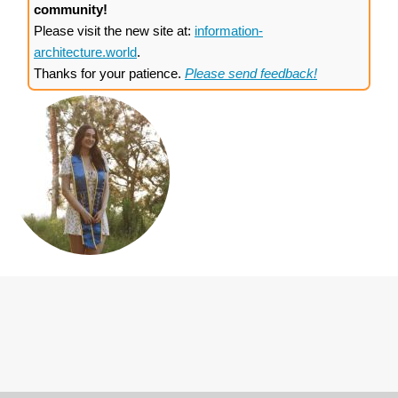
community!
Please visit the new site at:
information-
architecture.world
.
Thanks for your patience.
Please send feedback!