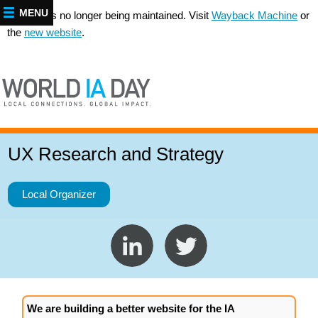
MENU
This site is no longer being maintained. Visit
Wayback Machine
or
the
new website
.
UX Research and Strategy
Local Organizer
We are building a better website for the IA