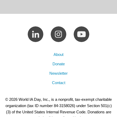
About
Donate
Newsletter
Contact
© 2026 World IA Day, Inc., is a nonprofit, tax-exempt charitable
organization (tax ID number 84-3158026) under Section 501(c)
(3) of the United States Internal Revenue Code. Donations are