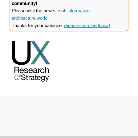
community!
Please visit the new site at:
information-
architecture.world
.
Thanks for your patience.
Please send feedback!