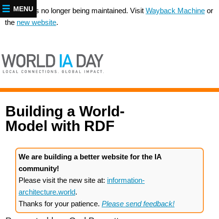
MENU
This site is no longer being maintained. Visit
Wayback Machine
or
the
new website
.
Building a World-
Model with
RDF
We are building a better website for the IA
community!
Please visit the new site at:
information-
architecture.world
.
Thanks for your patience.
Please send feedback!