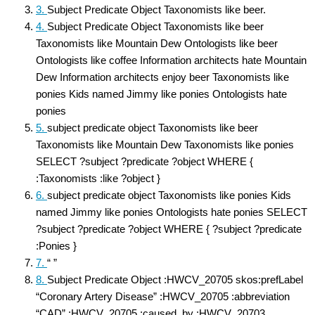
3.
Subject Predicate Object Taxonomists like beer.
4.
Subject Predicate Object Taxonomists like beer
Taxonomists like Mountain Dew Ontologists like beer
Ontologists like coffee Information architects hate Mountain
Dew Information architects enjoy beer Taxonomists like
ponies Kids named Jimmy like ponies Ontologists hate
ponies
5.
subject predicate object Taxonomists like beer
Taxonomists like Mountain Dew Taxonomists like ponies
SELECT ?subject ?predicate ?object WHERE {
:Taxonomists :like ?object }
6.
subject predicate object Taxonomists like ponies Kids
named Jimmy like ponies Ontologists hate ponies SELECT
?subject ?predicate ?object WHERE { ?subject ?predicate
:Ponies }
7.
“ ”
8.
Subject Predicate Object :HWCV_20705 skos:prefLabel
“Coronary Artery Disease” :HWCV_20705 :abbreviation
“CAD” :HWCV_20705 :caused_by :HWCV_20703