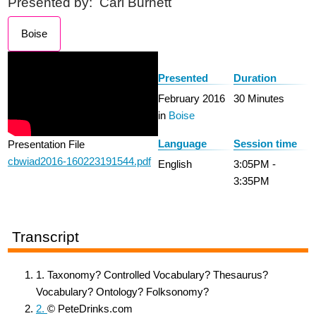
Presented by:
Carl Burnett
Boise
Presented
Duration
February 2016
30 Minutes
in
Boise
Language
Session time
Presentation File
cbwiad2016-160223191544.pdf
English
3:05PM -
3:35PM
Transcript
1. Taxonomy? Controlled Vocabulary? Thesaurus?
Vocabulary? Ontology? Folksonomy?
2.
© PeteDrinks.com