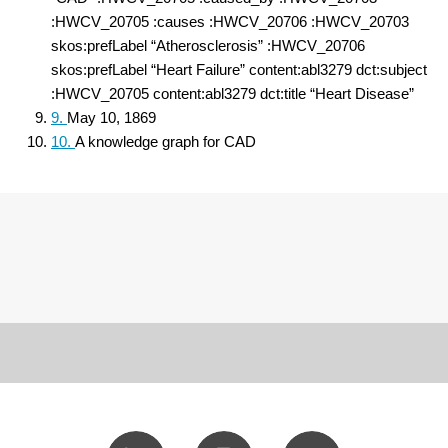
:HWCV_20705 :causes :HWCV_20706 :HWCV_20703
skos:prefLabel “Atherosclerosis” :HWCV_20706
skos:prefLabel “Heart Failure” content:abl3279 dct:subject
:HWCV_20705 content:abl3279 dct:title “Heart Disease”
9.
May 10, 1869
10.
A knowledge graph for CAD