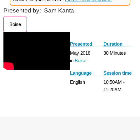
Presented by:
Sam Kanta
Boise
Presented
Duration
May 2018
30 Minutes
in
Boise
Language
Session time
English
10:50AM -
11:20AM