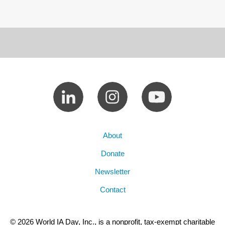
About
Donate
Newsletter
Contact
© 2026 World IA Day, Inc., is a nonprofit, tax-exempt charitable