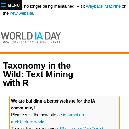
MENU
This site is no longer being maintained. Visit
Wayback Machine
or
the
new website
.
Taxonomy in the
Wild: Text Mining
with R
We are building a better website for the IA
community!
Please visit the new site at:
information-
architecture.world
.
Thanks for your patience.
Please send feedback!