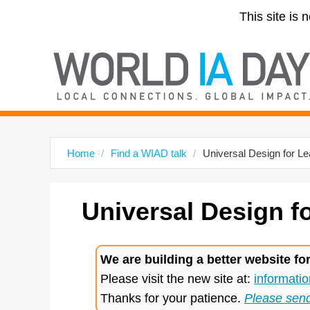
This site is 
Home
Find a WIAD talk
Universal Design for Le
Universal Design f
We are building a better website fo
Please visit the new site at:
informatio
Thanks for your patience.
Please sen