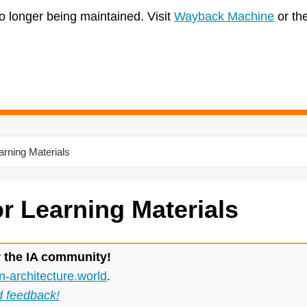
no longer being maintained. Visit
Wayback Machine
or th
arning Materials
or Learning Materials
r the IA community!
n-architecture.world
.
d feedback!