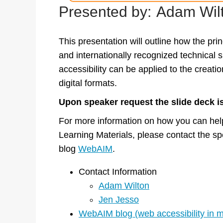
Presented by:
Adam Wilt
This presentation will outline how the prin
and internationally recognized technical sp
accessibility can be applied to the creatio
digital formats.
Upon speaker request the slide deck is
For more information on how you can help
Learning Materials, please contact the spe
blog
WebAIM
.
Contact Information
Adam Wilton
Jen Jesso
WebAIM blog (web accessibility in 