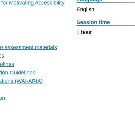
or Motivating Accessibility
English
Session time
1 hour
 to assessment materials
es
elines
ion Guidelines
cations (WAI-ARIA)
ion