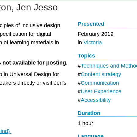
on, Jen Jesso
Presented
ciples of inclusive design
ecification for digital
February 2019
n of learning materials in
in
Victoria
Topics
 not available for posting.
Techniques and Metho
 in Universal Design for
Content strategy
akers directly or visit Jen's
Communication
User Experience
Accessibility
Duration
1 hour
mind)
Language