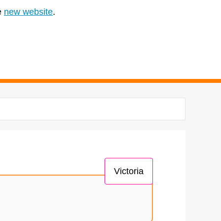
e
new website
.
Victoria