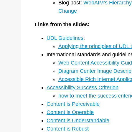
Blog post:
WebAIM’s Hierarchy f
Change
Links from the slides:
UDL Guidelines
:
Applying the principles of UDL
International standards and guidelin
Web Content Accessibility Guid
Diagram Center Image Descript
Accessible Rich Internet Appli
Accessibility Success Criterion
how to meet the success criter
Content is Perceivable
Content is Operable
Content is Understandable
Content is Robust