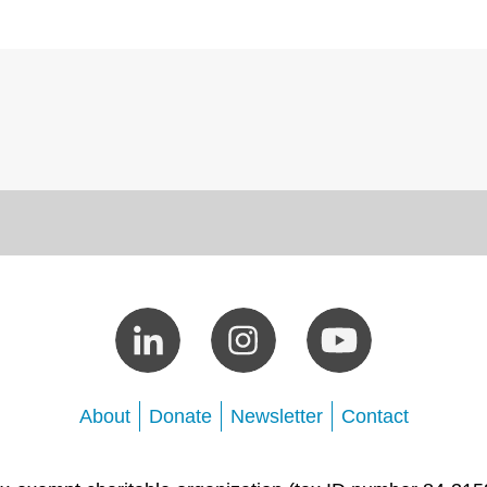
About
Donate
Newsletter
Contact