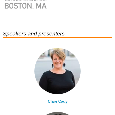
Speakers and presenters
Clare Cady