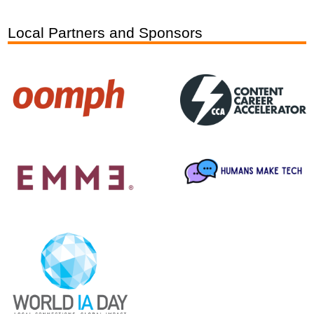
Local Partners and Sponsors