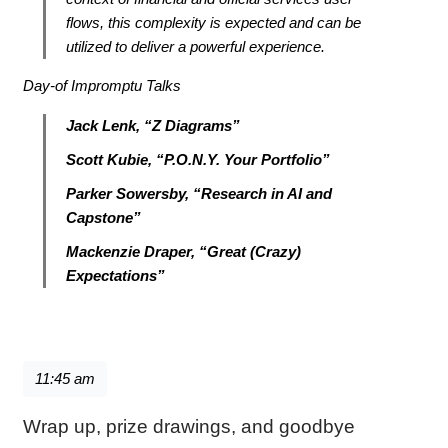
flows, this complexity is expected and can be
utilized to deliver a powerful experience.
Day-of Impromptu Talks
Jack Lenk, “Z Diagrams”
Scott Kubie, “P.O.N.Y. Your Portfolio”
Parker Sowersby, “Research in AI and
Capstone”
Mackenzie Draper, “Great (Crazy)
Expectations”
11:45 am
Wrap up, prize drawings, and goodbye