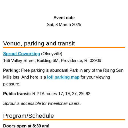
Event date
Sat, 8 March 2025
Venue, parking and transit
Sprout Coworking
(Olneyville)
166 Valley Street, Building 6M, Providence, RI 02909
Parking:
Free parking is abundant! Park in any of the Rising Sun
Mills lots. And here is a
lofi parking map
for your viewing
pleasure.
Public transit:
RIPTA routes 17, 19, 27, 29, 92
Sprout is accessible for wheelchair users.
Program/Schedule
Doors open at 8:30 am!