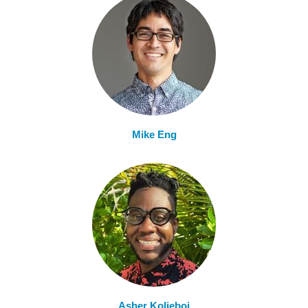
Mike Eng
Asher Kolieboi