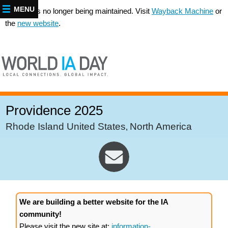
MENU
This site is no longer being maintained. Visit
Wayback Machine
or
the
new website
.
Providence 2025
Rhode Island United States
North America
,
We are building a better website for the IA
community!
Please visit the new site at:
information-