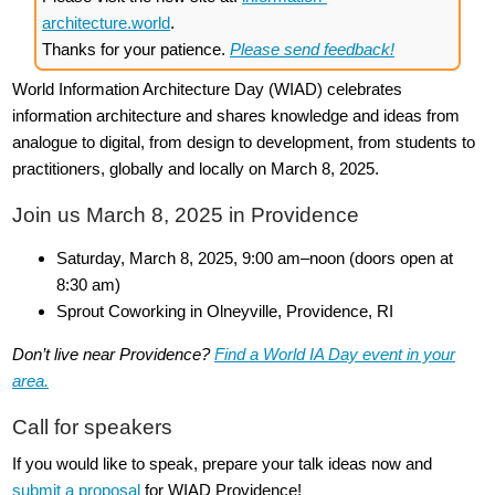
architecture.world
.
Thanks for your patience.
Please send feedback!
World Information Architecture Day (WIAD) celebrates
information architecture and shares knowledge and ideas from
analogue to digital, from design to development, from students to
practitioners, globally and locally on March 8, 2025.
Join us March 8, 2025 in Providence
Saturday, March 8, 2025, 9:00 am–noon (doors open at
8:30 am)
Sprout Coworking in Olneyville, Providence, RI
Don’t live near Providence?
Find a World IA Day event in your
area.
Call for speakers
If you would like to speak, prepare your talk ideas now and
submit a proposal
for WIAD Providence!