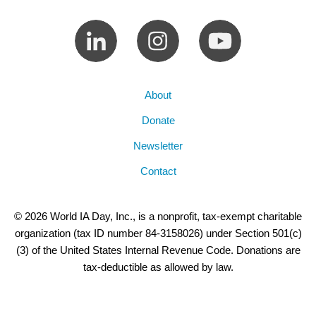
About
Donate
Newsletter
Contact
© 2026 World IA Day, Inc., is a nonprofit, tax-exempt charitable
organization (tax ID number 84-3158026) under Section 501(c)
(3) of the United States Internal Revenue Code. Donations are
tax-deductible as allowed by law.