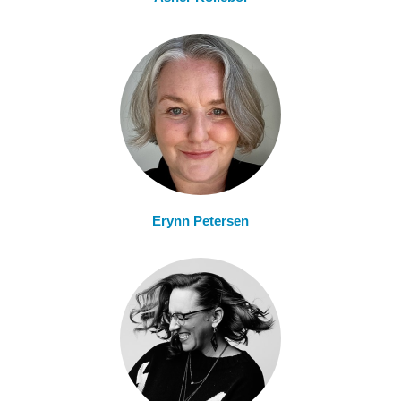
Erynn Petersen