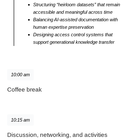
Structuring “heirloom datasets” that remain
accessible and meaningful across time
Balancing AI-assisted documentation with
human expertise preservation
Designing access control systems that
support generational knowledge transfer
10:00 am
Coffee break
10:15 am
Discussion, networking, and activities