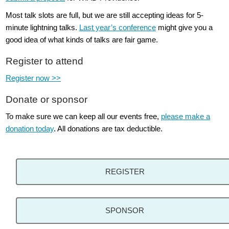
Most talk slots are full, but we are still accepting ideas for 5-
minute lightning talks.
Last year’s conference
might give you a
good idea of what kinds of talks are fair game.
Register to attend
Register now >>
Donate or sponsor
To make sure we can keep all our events free,
please make a
donation today
. All donations are tax deductible.
REGISTER
SPONSOR