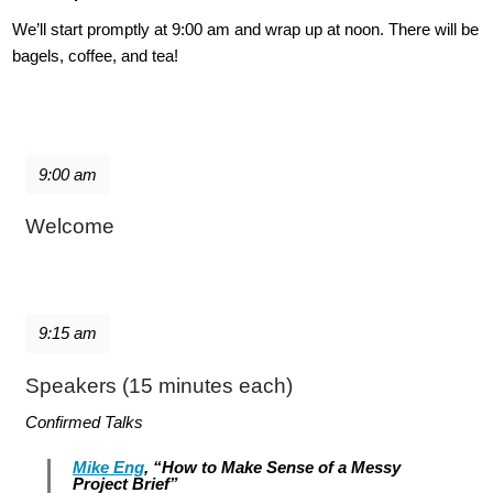
We’ll start promptly at 9:00 am and wrap up at noon. There will be
bagels, coffee, and tea!
9:00 am
Welcome
9:15 am
Speakers (15 minutes each)
Confirmed Talks
Mike Eng
, “How to Make Sense of a Messy
Project Brief”