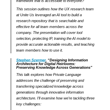
framework that is accessible to everyone?
This session outlines how the UX research team
at Unite Us leveraged an AI tool to build a
research repository that is searchable and
effective for all team members across the
company. The presentation will cover tool
selection, protecting IP, training the AI model to
provide accurate actionable results, and teaching
team members how to use it.
Stephen Szermer
, “Designing Information
Architecture for Digital Heirlooms:
Preserving Knowledge Across Generations”
This talk explores how Private Language
addresses the challenge of preserving and
transferring specialized knowledge across
generations through innovative information
architecture. I’ll examine how we’re tackling three
key challenges: