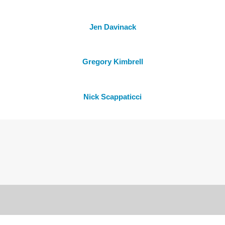
Jen Davinack
Gregory Kimbrell
Nick Scappaticci