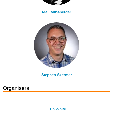
Mel Rainsberger
Stephen Szermer
Organisers
Erin White