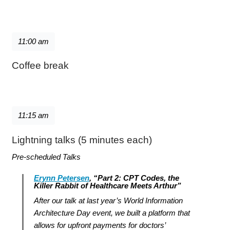
11:00 am
Coffee break
11:15 am
Lightning talks (5 minutes each)
Pre-scheduled Talks
Erynn Petersen
, “Part 2: CPT Codes, the
Killer Rabbit of Healthcare Meets Arthur”
After our talk at last year’s World Information
Architecture Day event, we built a platform that
allows for upfront payments for doctors’