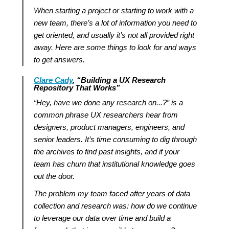
When starting a project or starting to work with a
new team, there’s a lot of information you need to
get oriented, and usually it’s not all provided right
away. Here are some things to look for and ways
to get answers.
Clare Cady
,
“
Building a UX Research
Repository That Works
”
“Hey, have we done any research on...?” is a
common phrase UX researchers hear from
designers, product managers, engineers, and
senior leaders. It’s time consuming to dig through
the archives to find past insights, and if your
team has churn that institutional knowledge goes
out the door.
The problem my team faced after years of data
collection and research was: how do we continue
to leverage our data over time and build a