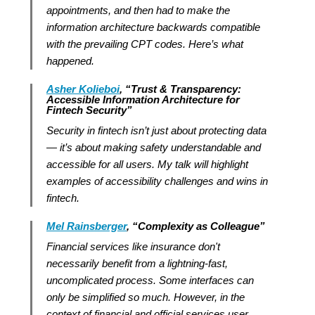
appointments, and then had to make the
information architecture backwards compatible
with the prevailing CPT codes. Here’s what
happened.
Asher Kolieboi
, “Trust & Transparency:
Accessible Information Architecture for
Fintech Security”
Security in fintech isn’t just about protecting data
— it’s about making safety understandable and
accessible for all users. My talk will highlight
examples of accessibility challenges and wins in
fintech.
Mel Rainsberger
, “Complexity as Colleague”
Financial services like insurance don't
necessarily benefit from a lightning-fast,
uncomplicated process. Some interfaces can
only be simplified so much. However, in the
context of financial and official services user