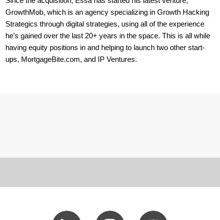
Since the acquisition, Essa has started his latest venture,
GrowthMob, which is an agency specializing in Growth Hacking
Strategics through digital strategies, using all of the experience
he’s gained over the last 20+ years in the space. This is all while
having equity positions in and helping to launch two other start-
ups, MortgageBite.com, and IP Ventures.