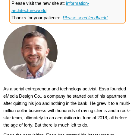
Please visit the new site at:
information-
architecture.world
.
Thanks for your patience.
Please send feedback!
As a serial entrepreneur and technology activist, Essa founded
eMedia Design Co., a company he started out of his apartment
after quitting his job and nothing in the bank. He grew it to a multi-
million dollar business with hundreds of raving clients and a rock-
star team, ultimately to an acquisition in June of 2018, all before
the age of forty. But there is much left to do.