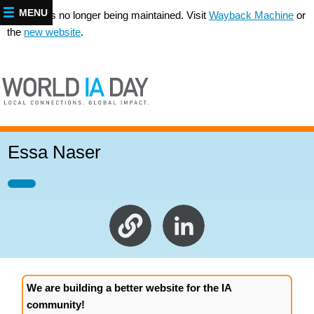
MENU
This site is no longer being maintained. Visit
Wayback Machine
or
the
new website
.
Essa Naser
We are building a better website for the IA
community!