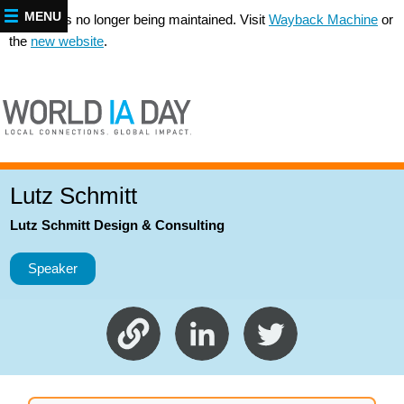
MENU
This site is no longer being maintained. Visit
Wayback Machine
or
the
new website
.
Lutz Schmitt
Lutz Schmitt Design & Consulting
Speaker