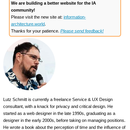
We are building a better website for the IA
community!
Please visit the new site at:
information-
architecture.world
.
Thanks for your patience.
Please send feedback!
Lutz Schmitt is currently a freelance Service & UX Design
consultant, with a knack for privacy and critical design. He
started as a web designer in the late 1990s, graduating as a
designer in the early 2000s, before taking on managing positions.
He wrote a book about the perception of time and the influence of