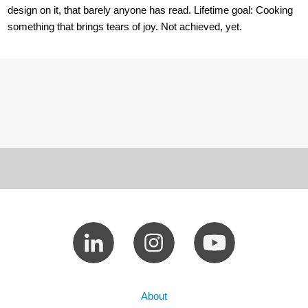
design on it, that barely anyone has read. Lifetime goal: Cooking
something that brings tears of joy. Not achieved, yet.
About