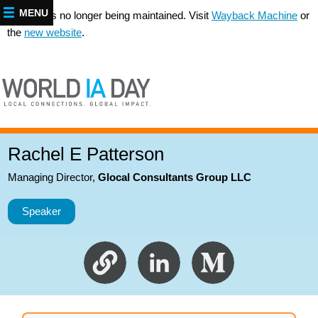
MENU
This site is no longer being maintained. Visit
Wayback Machine
or
the
new website
.
Rachel E Patterson
Managing Director
,
Glocal Consultants Group LLC
Speaker