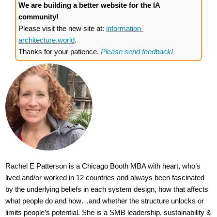
We are building a better website for the IA
community!
Please visit the new site at:
information-
architecture.world
.
Thanks for your patience.
Please send feedback!
Rachel E Patterson is a Chicago Booth MBA with heart, who’s
lived and/or worked in 12 countries and always been fascinated
by the underlying beliefs in each system design, how that affects
what people do and how…and whether the structure unlocks or
limits people’s potential. She is a SMB leadership, sustainability &