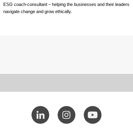
ESG coach-consultant – helping the businesses and their leaders
navigate change and grow ethically.