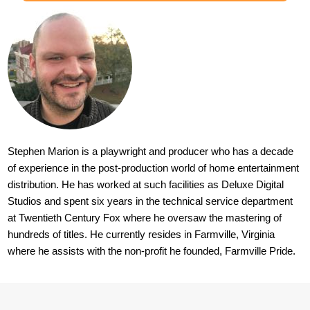
Stephen Marion is a playwright and producer who has a decade
of experience in the post-production world of home entertainment
distribution. He has worked at such facilities as Deluxe Digital
Studios and spent six years in the technical service department
at Twentieth Century Fox where he oversaw the mastering of
hundreds of titles. He currently resides in Farmville, Virginia
where he assists with the non-profit he founded, Farmville Pride.