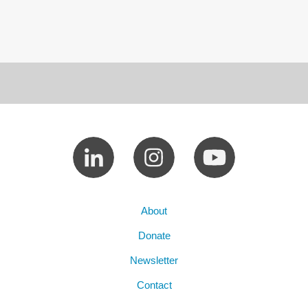
About
Donate
Newsletter
Contact