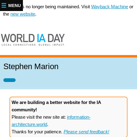
MENU
This site is no longer being maintained. Visit
Wayback Machine
or
the
new website
.
Stephen Marion
We are building a better website for the IA
community!
Please visit the new site at:
information-
architecture.world
.
Thanks for your patience.
Please send feedback!