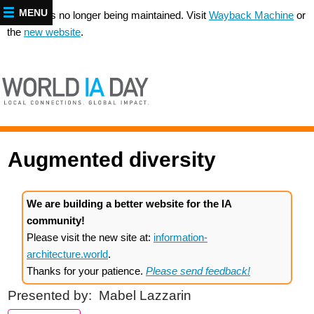
MENU
This site is no longer being maintained. Visit
Wayback Machine
or
the
new website
.
Augmented diversity
We are building a better website for the IA
community!
Please visit the new site at:
information-
architecture.world
.
Thanks for your patience.
Please send feedback!
Presented by:
Mabel Lazzarin