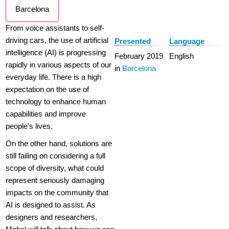
Barcelona
From voice assistants to self-
driving cars, the use of artificial
Presented
Language
intelligence (AI) is progressing
February 2019
English
rapidly in various aspects of our
in
Barcelona
everyday life. There is a high
expectation on the use of
technology to enhance human
capabilities and improve
people's lives.
On the other hand, solutions are
still failing on considering a full
scope of diversity, what could
represent seriously damaging
impacts on the community that
AI is designed to assist. As
designers and researchers,