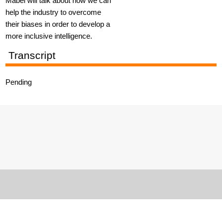
Mabel will talk about how we can
help the industry to overcome
their biases in order to develop a
more inclusive intelligence.
Transcript
Pending