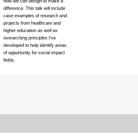
how we can design to make a
difference. This talk will include
case examples of research and
projects from healthcare and
higher education as well as
overarching principles I’ve
developed to help identify areas
of opportunity for social impact
fields.