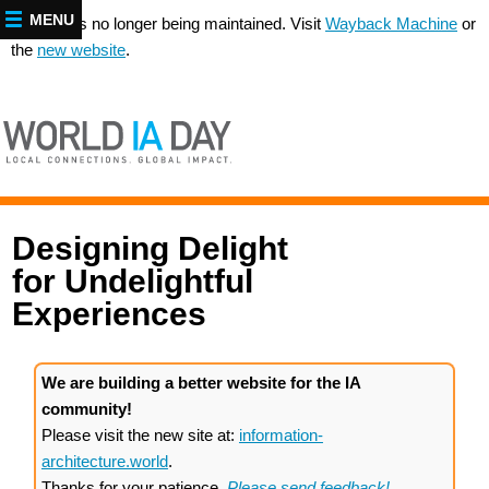
MENU
This site is no longer being maintained. Visit
Wayback Machine
or
the
new website
.
Designing Delight
for Undelightful
Experiences
We are building a better website for the IA
community!
Please visit the new site at:
information-
architecture.world
.
Thanks for your patience.
Please send feedback!