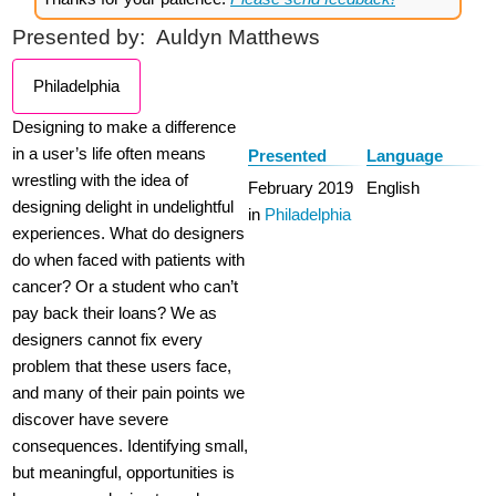
Presented by:
Auldyn Matthews
Philadelphia
Designing to make a difference
in a user’s life often means
Presented
Language
wrestling with the idea of
February 2019
English
designing delight in undelightful
in
Philadelphia
experiences. What do designers
do when faced with patients with
cancer? Or a student who can’t
pay back their loans? We as
designers cannot fix every
problem that these users face,
and many of their pain points we
discover have severe
consequences. Identifying small,
but meaningful, opportunities is