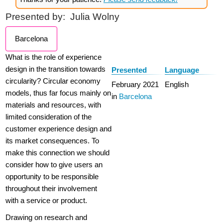
Presented by:
Julia Wolny
Barcelona
What is the role of experience
design in the transition towards
Presented
Language
circularity? Circular economy
February 2021
English
models, thus far focus mainly on
in
Barcelona
materials and resources, with
limited consideration of the
customer experience design and
its market consequences. To
make this connection we should
consider how to give users an
opportunity to be responsible
throughout their involvement
with a service or product.
Drawing on research and