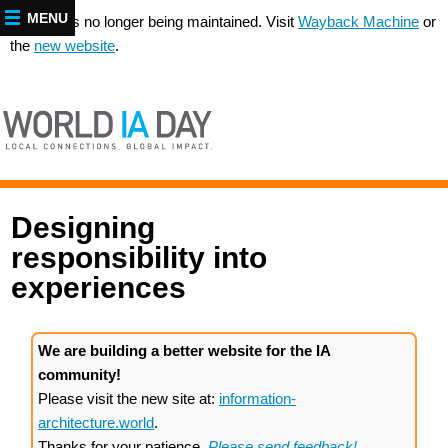
MENU
This site is no longer being maintained. Visit
Wayback Machine
or
the
new website
.
Designing
responsibility into
experiences
We are building a better website for the IA
community!
Please visit the new site at:
information-
architecture.world
.
Thanks for your patience.
Please send feedback!