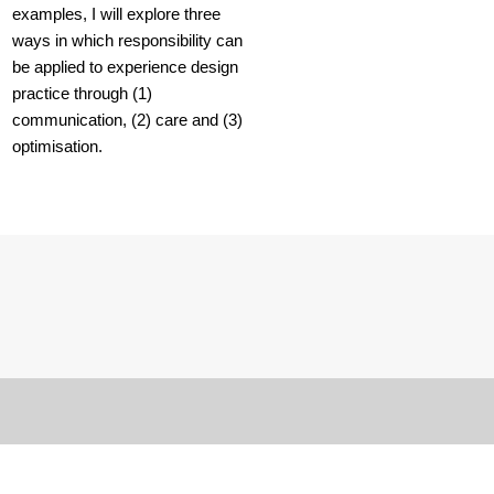
examples, I will explore three
ways in which responsibility can
be applied to experience design
practice through (1)
communication, (2) care and (3)
optimisation.