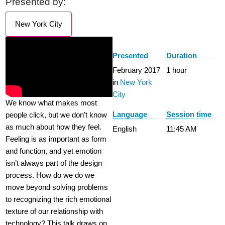
Presented by:
New York City
Presented
Duration
February 2017
1 hour
in
New York
City
We know what makes most
Language
Session time
people click, but we don’t know
as much about how they feel.
English
11:45 AM
Feeling is as important as form
and function, and yet emotion
isn’t always part of the design
process. How do we do we
move beyond solving problems
to recognizing the rich emotional
texture of our relationship with
technology? This talk draws on