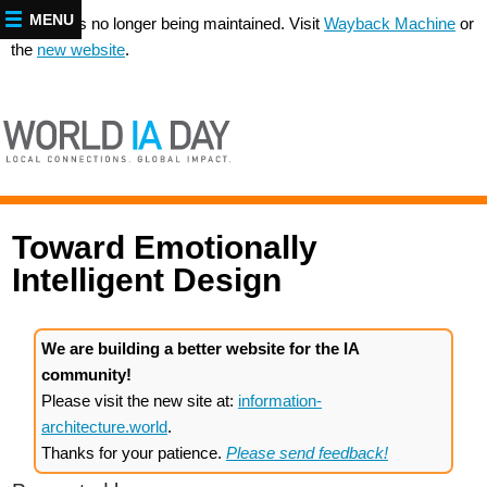
MENU
This site is no longer being maintained. Visit
Wayback Machine
or
the
new website
.
Toward Emotionally
Intelligent Design
We are building a better website for the IA
community!
Please visit the new site at:
information-
architecture.world
.
Thanks for your patience.
Please send feedback!