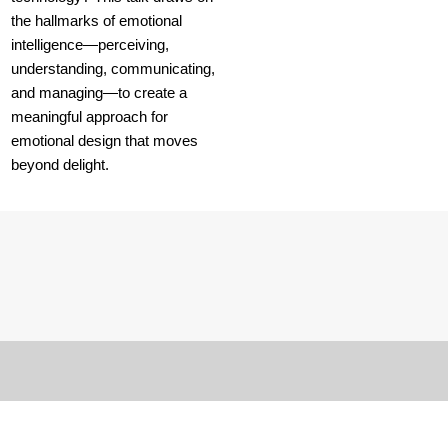
the hallmarks of emotional
intelligence—perceiving,
understanding, communicating,
and managing—to create a
meaningful approach for
emotional design that moves
beyond delight.