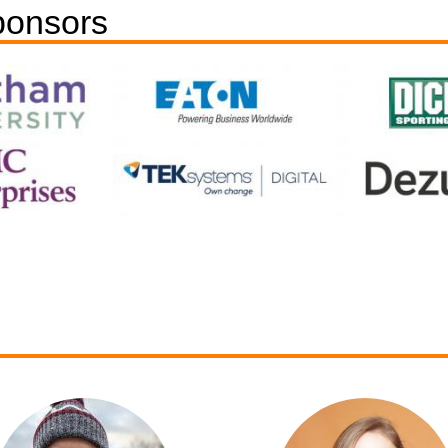
ponsors