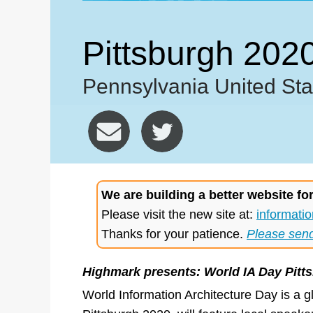
Pittsburgh 202
Pennsylvania United Sta
We are building a better website fo
Please visit the new site at:
informatio
Thanks for your patience.
Please sen
Highmark presents: World IA Day Pitt
World Information Architecture Day is a g