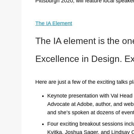
Pittsburgh 2020, will feature local speaker
The IA Element
The IA element is the one
Excellence in Design. Exc
Here are just a few of the exciting talks p
Keynote presentation with Val Head a
Advocate at Adobe, author, and web
and she’s spoken at dozens of event
Four exciting breakout sessions inc
Kvitka, Joshua Sager, and Lindsay Q