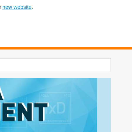
e
new website
.