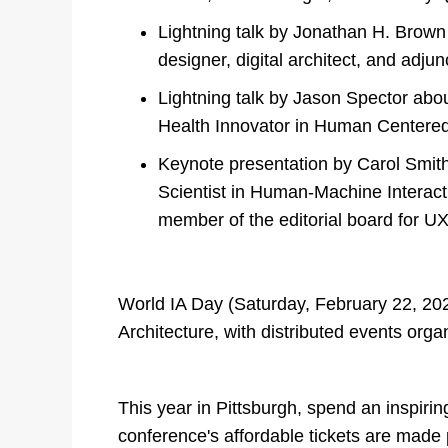
Lightning talk by Jonathan H. Brown
designer, digital architect, and adju
Lightning talk by Jason Spector abou
Health Innovator in Human Centered
Keynote presentation by Carol Smith
Scientist in Human-Machine Interacti
member of the editorial board for UX
World IA Day (Saturday, February 22, 2020
Architecture, with distributed events orga
This year in Pittsburgh, spend an inspiri
conference's affordable tickets are made