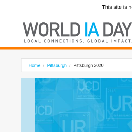
This site is 
Home
Pittsburgh
Pittsburgh 2020