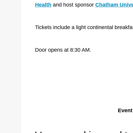
Health
and host sponsor
Chatham Unive
Tickets include a light continental break
Door opens at 8:30 AM.
Event