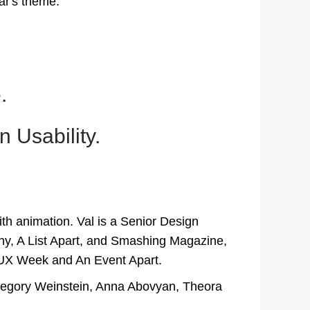
ear's theme:
.
 Usability.
ith animation. Val is a Senior Design
ny, A List Apart, and Smashing Magazine,
, UX Week and An Event Apart.
 Gregory Weinstein, Anna Abovyan, Theora