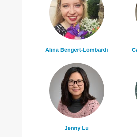
Alina Bengert-Lombardi
C
Jenny Lu