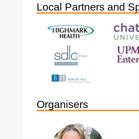
Local Partners and S
Organisers