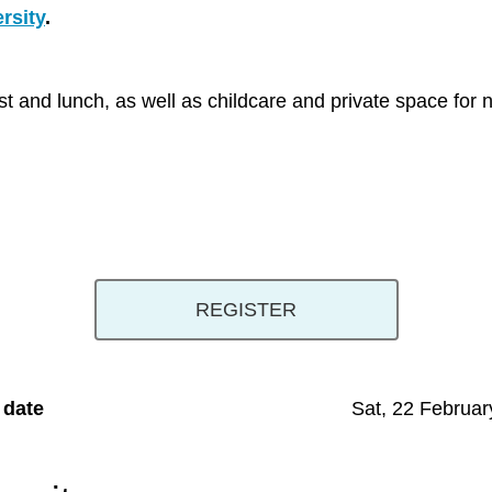
rsity
.
fast and lunch, as well as childcare and private space fo
REGISTER
 date
Sat, 22 Februar