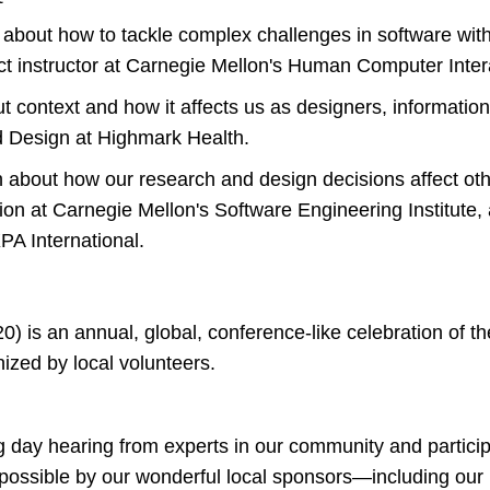
 about how to tackle complex challenges in software wit
nct instructor at Carnegie Mellon's Human Computer Intera
t context and how it affects us as designers, information
 Design at Highmark Health.
 about how our research and design decisions affect ot
on at Carnegie Mellon's Software Engineering Institute,
PA International.
) is an annual, global, conference-like celebration of th
nized by local volunteers.
ng day hearing from experts in our community and partici
 possible by our wonderful local sponsors—including ou