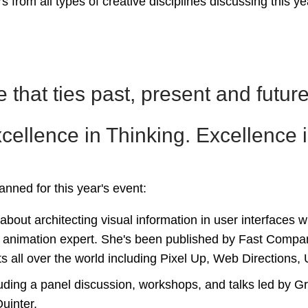
s from all types of creative disciplines discussing this y
 that ties past, present and future
ellence in Thinking. Excellence in
lanned for this year's event:
bout architecting visual information in user interfaces w
 animation expert. She's been published by Fast Compa
s all over the world including Pixel Up, Web Directions
luding a panel discussion, workshops, and talks led by
uinter.