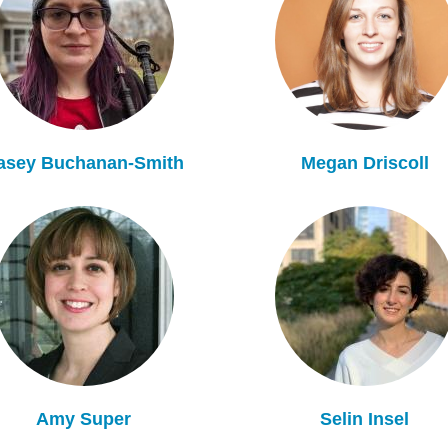
asey Buchanan-Smith
Megan Driscoll
Amy Super
Selin Insel