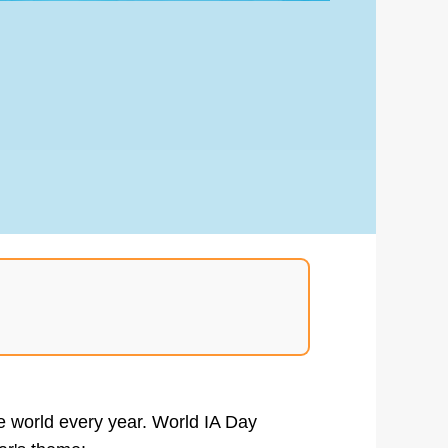
he world every year. World IA Day