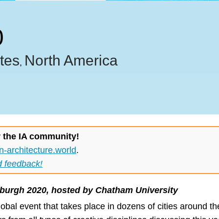
0
tes
North America
,
r the IA community!
n-architecture.world
.
d feedback!
sburgh 2020, hosted by Chatham University
lobal event that takes place in dozens of cities around t