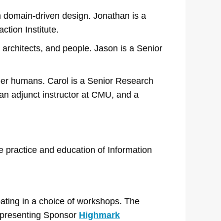
h domain-driven design. Jonathan is a
ction Institute.
 architects, and people. Jason is a Senior
her humans. Carol is a Senior Research
 an adjunct instructor at CMU, and a
e practice and education of Information
pating in a choice of workshops. The
r presenting Sponsor
Highmark