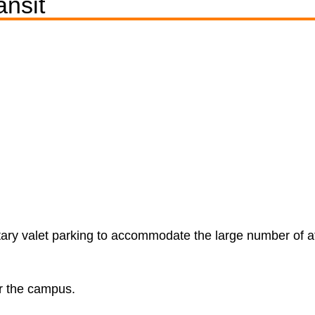
ansit
ary valet parking to accommodate the large number of a
ar the campus.