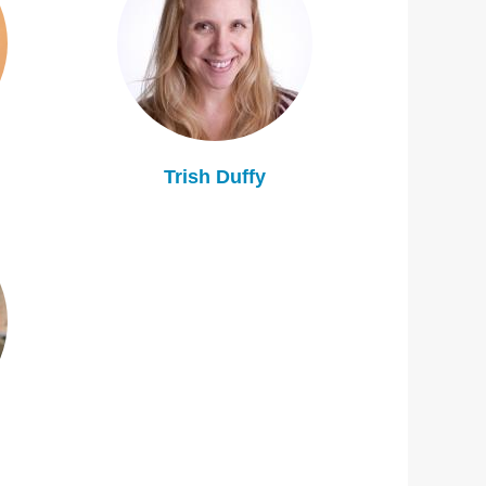
Trish Duffy