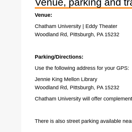
Venue, parking and tr
Venue:
Chatham University | Eddy Theater
Woodland Rd, Pittsburgh, PA 15232
Parking/Directions:
Use the following address for your GPS:
Jennie King Mellon Library
Woodland Rd, Pittsburgh, PA 15232
Chatham University will offer complement
There is also street parking available ne