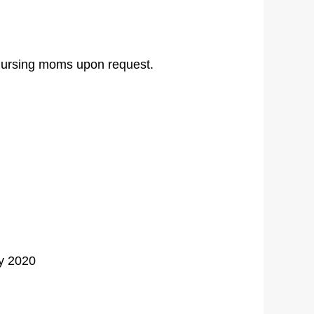
r nursing moms upon request.
y 2020