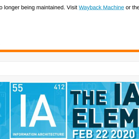
no longer being maintained. Visit
Wayback Machine
or th