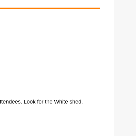
ttendees. Look for the White shed.