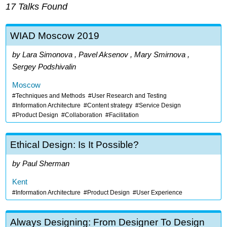
17 Talks Found
WIAD Moscow 2019
Lara Simonova , Pavel Aksenov , Mary Smirnova ,
Sergey Podshivalin
Moscow
Techniques and Methods
User Research and Testing
Information Architecture
Content strategy
Service Design
Product Design
Collaboration
Facilitation
Ethical Design: Is It Possible?
Paul Sherman
Kent
Information Architecture
Product Design
User Experience
Always Designing: From Designer To Design