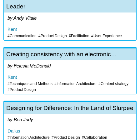
Leader
Andy Vitale
Kent
Communication
Product Design
Facilitation
User Experience
Creating consistency with an electronic…
Felesia McDonald
Kent
Techniques and Methods
Information Architecture
Content strategy
Product Design
Designing for Difference: In the Land of Slurpee
Ben Judy
Dallas
Information Architecture
Product Design
Collaboration