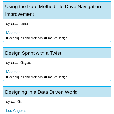
Using the Pure Method to Drive Navigation
Improvement
Leah Ujda
Madison
Techniques and Methods
Product Design
Design Sprint with a Twist
Leah Goplin
Madison
Techniques and Methods
Product Design
Designing in a Data Driven World
Ian Go
Los Angeles