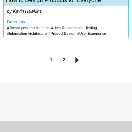
How to Design Products for Everyone
Kevin Hawkins
Barcelona
Techniques and Methods
User Research and Testing
Information Architecture
Product Design
User Experience
1
2