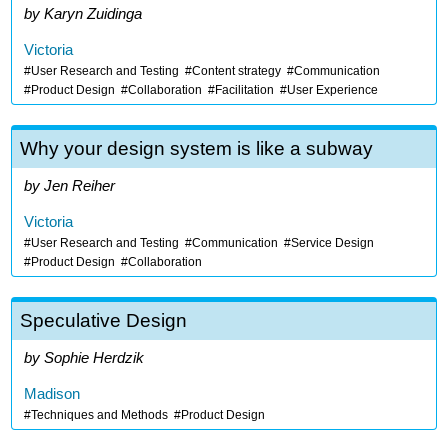
Karyn Zuidinga
Victoria
User Research and Testing
Content strategy
Communication
Product Design
Collaboration
Facilitation
User Experience
Why your design system is like a subway
Jen Reiher
Victoria
User Research and Testing
Communication
Service Design
Product Design
Collaboration
Speculative Design
Sophie Herdzik
Madison
Techniques and Methods
Product Design