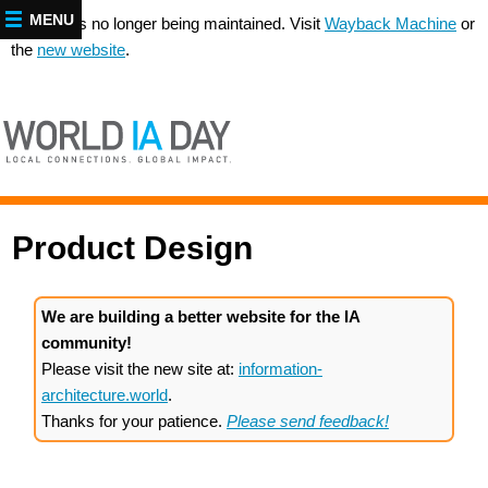
MENU
This site is no longer being maintained. Visit
Wayback Machine
or
the
new website
.
Product Design
We are building a better website for the IA
community!
Please visit the new site at:
information-
architecture.world
.
Thanks for your patience.
Please send feedback!