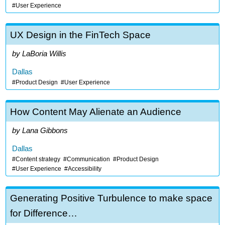
User Experience
UX Design in the FinTech Space
LaBoria Willis
Dallas
Product Design
User Experience
How Content May Alienate an Audience
Lana Gibbons
Dallas
Content strategy
Communication
Product Design
User Experience
Accessibility
Generating Positive Turbulence to make space
for Difference…