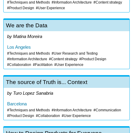
Techniques and Methods
Information Architecture
Content strategy
Product Design
User Experience
We are the Data
Matina Moreira
Los Angeles
Techniques and Methods
User Research and Testing
Information Architecture
Content strategy
Product Design
Collaboration
Facilitation
User Experience
The source of Truth is... Context
Turo Lopez Sanabria
Barcelona
Techniques and Methods
Information Architecture
Communication
Product Design
Collaboration
User Experience