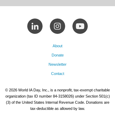
About
Donate
Newsletter
Contact
© 2026 World IA Day, Inc., is a nonprofit, tax-exempt charitable
organization (tax ID number 84-3158026) under Section 501(c)
(3) of the United States Internal Revenue Code. Donations are
tax-deductible as allowed by law.