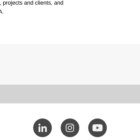
, projects and clients, and
A.