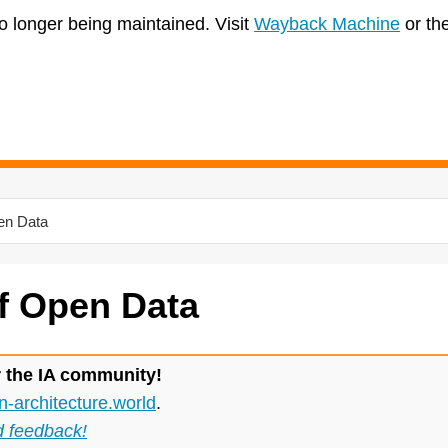
no longer being maintained. Visit
Wayback Machine
or th
pen Data
f Open Data
r the IA community!
n-architecture.world
.
d feedback!