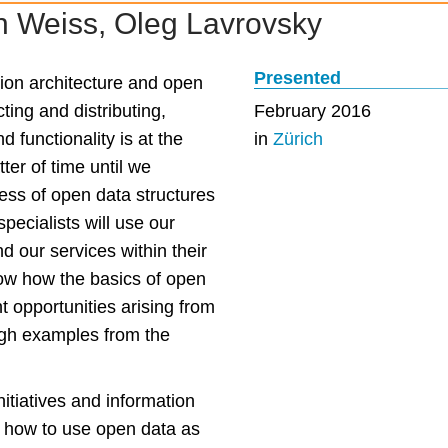
n Weiss, Oleg Lavrovsky
Presented
tion architecture and open
ting and distributing,
February 2016
 functionality is at the
in
Zürich
tter of time until we
ness of open data structures
specialists will use our
d our services within their
show how the basics of open
ht opportunities arising from
ough examples from the
nitiatives and information
s, how to use open data as