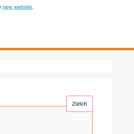
e
new website
.
Zürich