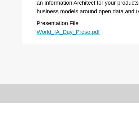
an Information Architect for your products
business models around open data and I
Presentation File
World_IA_Day_Preso.pdf