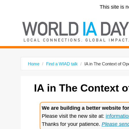
This site is 
Home
Find a WIAD talk
IA in The Context of O
IA
in The Context o
We are building a better website fo
Please visit the new site at:
informatio
Thanks for your patience.
Please sen