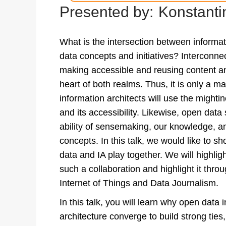
Presented by:
Konstanti
What is the intersection between informa
data concepts and initiatives? Interconnec
making accessible and reusing content and
heart of both realms. Thus, it is only a ma
information architects will use the mighti
and its accessibility. Likewise, open data 
ability of sensemaking, our knowledge, an
concepts. In this talk, we would like to 
data and IA play together. We will highlig
such a collaboration and highlight it thr
Internet of Things and Data Journalism.
In this talk, you will learn why open data i
architecture converge to build strong tie